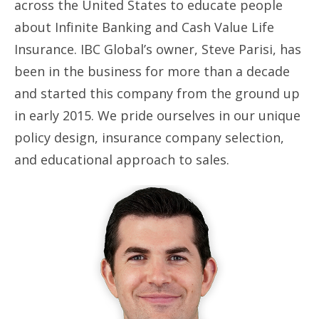
across the United States to educate people
about Infinite Banking and Cash Value Life
Insurance. IBC Global’s owner, Steve Parisi, has
been in the business for more than a decade
and started this company from the ground up
in early 2015. We pride ourselves in our unique
policy design, insurance company selection,
and educational approach to sales.