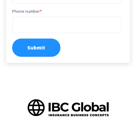
Phone number
*