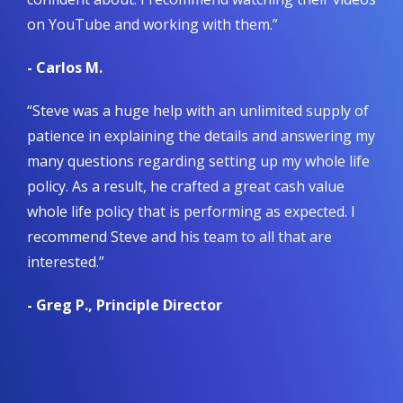
on YouTube and working with them.”
- Carlos M.
“Steve was a huge help with an unlimited supply of
patience in explaining the details and answering my
many questions regarding setting up my whole life
policy. As a result, he crafted a great cash value
whole life policy that is performing as expected. I
recommend Steve and his team to all that are
interested.”
- Greg P., Principle Director