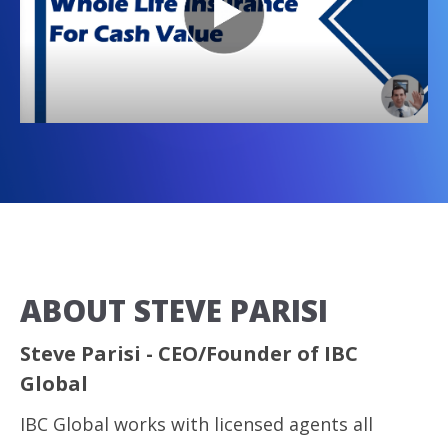
ABOUT STEVE PARISI
Steve Parisi - CEO/Founder of IBC
Global
IBC Global works with licensed agents all