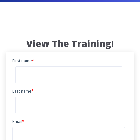
View The Training!
First name
*
Last name
*
Email
*