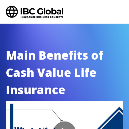
Main Benefits of
Cash Value Life
Insurance