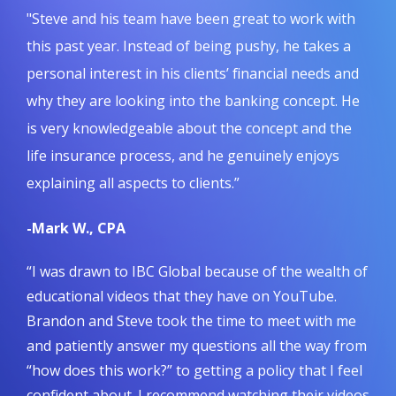
"Steve and his team have been great to work with
this past year. Instead of being pushy, he takes a
personal interest in his clients’ financial needs and
why they are looking into the banking concept. He
is very knowledgeable about the concept and the
life insurance process, and he genuinely enjoys
explaining all aspects to clients.”
-Mark W., CPA
“I was drawn to IBC Global because of the wealth of
educational videos that they have on YouTube.
Brandon and Steve took the time to meet with me
and patiently answer my questions all the way from
“how does this work?” to getting a policy that I feel
confident about. I recommend watching their videos